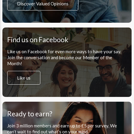
Discover Valued Opinions
Find us on Facebook
Like us on Facebook for even more ways to have your say.
Join the conversation and become our Member of the
Month!
Like us
Ready to earn?
Join 3 million members and earn up to £5 per survey. We
can’t wait to find out what’s on your mind.