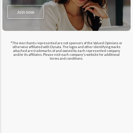
Join now