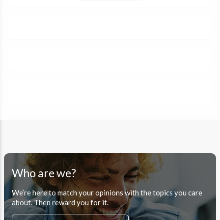
Who are we?
We’re here to match your opinions with the topics you care
about. Then reward you for it.