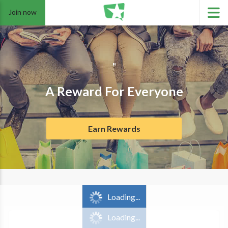
Join now
"
A Reward For Everyone
Earn Rewards
Loading...
Loading...