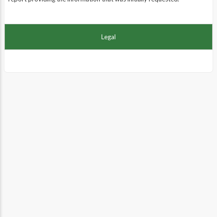
Legal