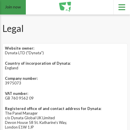
Join now
Legal
Website owner:
Dynata LTD ("Dynata")
Country of incorporation of Dynata:
England
Company number:
3975073
VAT number:
GB 760 9562 09
Registered office of and contact address for Dynata:
The Panel Manager
c/o Dynata Global UK Limited
Devon House 58 St. Katharine’s Way,
London E1W 1JP