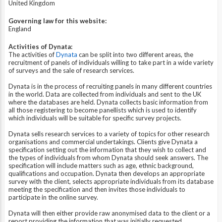
United Kingdom
Governing law for this website:
England
Activities of Dynata:
The activities of
Dynata
can be split into two different areas, the
recruitment of panels of individuals willing to take part in a wide variety
of surveys and the sale of research services.
Dynata is in the process of recruiting panels in many different countries
in the world. Data are collected from individuals and sent to the UK
where the databases are held. Dynata collects basic information from
all those registering to become panellists which is used to identify
which individuals will be suitable for specific survey projects.
Dynata sells research services to a variety of topics for other research
organisations and commercial undertakings. Clients give Dynata a
specification setting out the information that they wish to collect and
the types of individuals from whom Dynata should seek answers. The
specification will include matters such as age, ethnic background,
qualifications and occupation. Dynata then develops an appropriate
survey with the client, selects appropriate individuals from its database
meeting the specification and then invites those individuals to
participate in the online survey.
Dynata will then either provide raw anonymised data to the client or a
report providing the information that was initially requested.