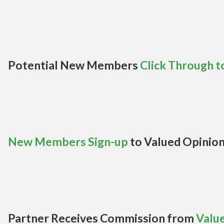
Potential New Members
Click Through t
New Members Sign-up
to Valued Opinio
Partner Receives Commission from
Valu