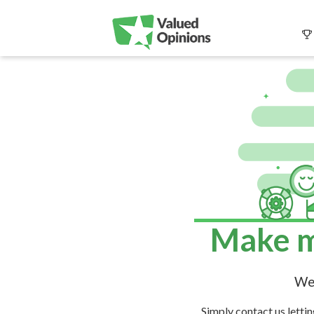
Make m
We 
Simply contact us letti