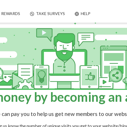
REWARDS
TAKE SURVEYS
HELP
oney by becoming an af
can pay you to help us get new members to our webs
ng us know the number of unique visits you get to your website/blo