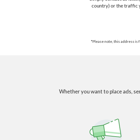
country) or the traffic
*Please note, this address is
Whether you want to place ads, sen