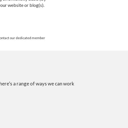
your website or blog(s).
? Contact our dedicated member
there’s a range of ways we can work