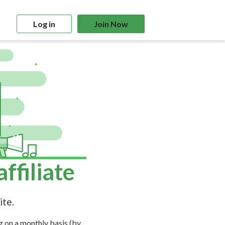
Log in
Join Now
filiate
ite.
g on a monthly basis (by