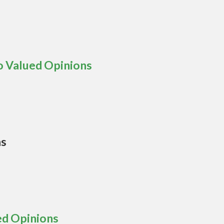
o Valued Opinions
ns
ed Opinions