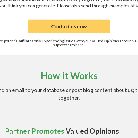
 you think you can generate. Please also send through examples of 
Contact us now
 for potential affiliates only. Experiencing issues with your Valued Opinions account
support team
here
.
How it Works
d an email to your database or post blog content about us; 
together.
Partner Promotes
Valued Opinions